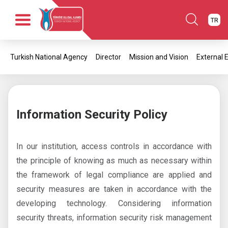
TR
Home
Turkish National Agency
Director
Mission and Vision
External 
Corporate
News
Publications
Opportunities
Information Security Policy
Contact
In our institution, access controls in accordance with
the principle of knowing as much as necessary within
the framework of legal compliance are applied and
security measures are taken in accordance with the
developing technology. Considering information
security threats, information security risk management