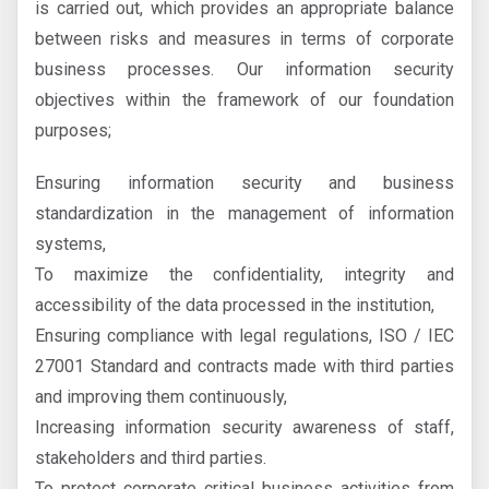
is carried out, which provides an appropriate balance
between risks and measures in terms of corporate
business processes. Our information security
objectives within the framework of our foundation
purposes;
Ensuring information security and business
standardization in the management of information
systems,
To maximize the confidentiality, integrity and
accessibility of the data processed in the institution,
Ensuring compliance with legal regulations, ISO / IEC
27001 Standard and contracts made with third parties
and improving them continuously,
Increasing information security awareness of staff,
stakeholders and third parties.
To protect corporate critical business activities from