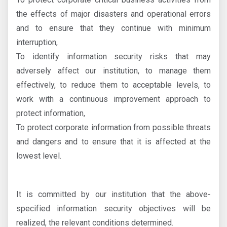
the effects of major disasters and operational errors
and to ensure that they continue with minimum
interruption,
To identify information security risks that may
adversely affect our institution, to manage them
effectively, to reduce them to acceptable levels, to
work with a continuous improvement approach to
protect information,
To protect corporate information from possible threats
and dangers and to ensure that it is affected at the
lowest level.
It is committed by our institution that the above-
specified information security objectives will be
realized, the relevant conditions determined.