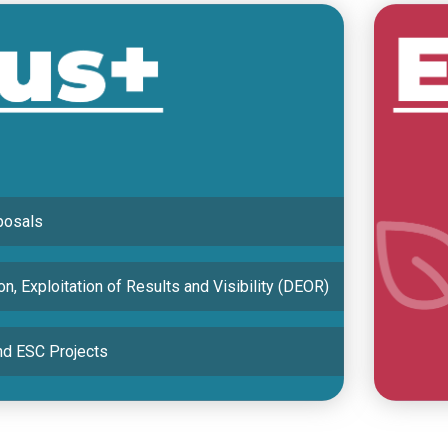
 National Agency and the Turkish Airlines
MENTS
posals
n, Exploitation of Results and Visibility (DEOR)
d ESC Projects