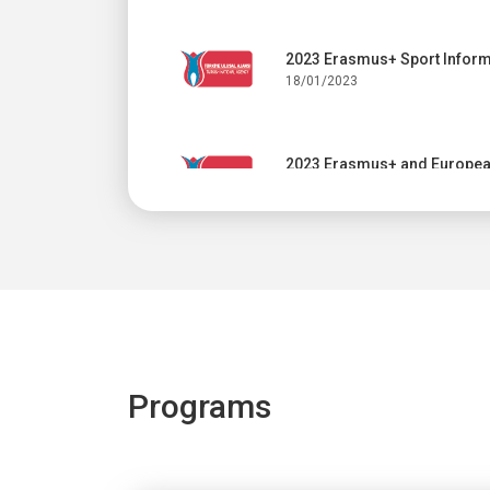
2023 Erasmus+ Sport Inform
18/01/2023
2023 Erasmus+ and European
17/01/2023
Online info session: 2023 C
11/01/2023
The Advisory Committee mee
Programs
23/12/2022
Dissemination and Exploitat