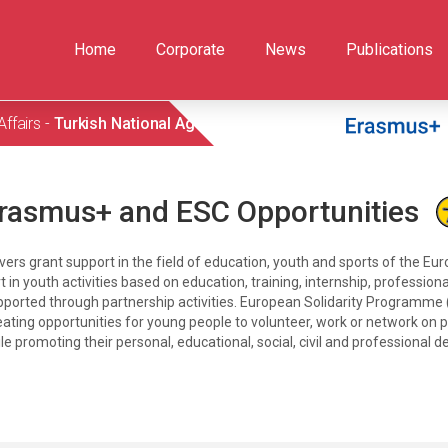
Home
Corporate
News
Publications
Affairs -
Turkish National Agency
rasmus+ and ESC Opportunities
 grant support in the field of education, youth and sports of the Eu
rt in youth activities based on education, training, internship, professi
upported through partnership activities. European Solidarity Programme
reating opportunities for young people to volunteer, work or network on pr
le promoting their personal, educational, social, civil and professional 