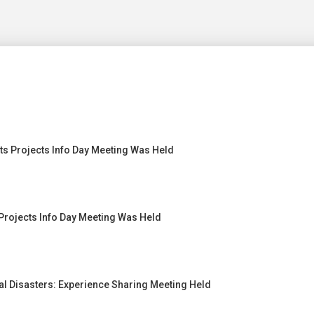
s Projects Info Day Meeting Was Held
Projects Info Day Meeting Was Held
l Disasters: Experience Sharing Meeting Held