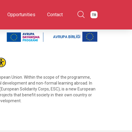
Opportunities
Contact
TR
ropean Union. Within the scope of the programme,
onal development and non-formal learning abroad. In
 (European Solidarity Corps, ESC); is a new European
ojects that benefit society in their own country or
development.