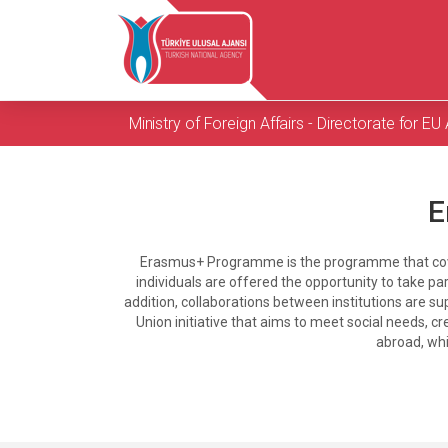
Ministry of Foreign Affairs - Directorate for EU 
E
Erasmus+ Programme is the programme that covers
individuals are offered the opportunity to take pa
addition, collaborations between institutions are s
Union initiative that aims to meet social needs, c
abroad, whi