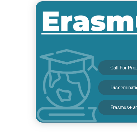
22/12/2022
Protocol Between the Turkish
18/11/2022
FOR NEWS AND ANNOUNCE
05/11/2022
Call For Pro
Disseminatio
Erasmus+ an