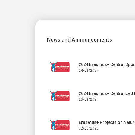
News and Announcements
2024 Erasmus+ Central Sport
24/01/2024
2024 Erasmus+ Centralized 
23/01/2024
Erasmus+ Projects on Natura
02/03/2023