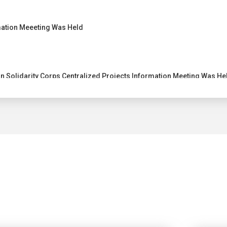
ation Meeeting Was Held
 Solidarity Corps Centralized Projects Information Meeting Was He
entralized Projects Information Meeting
ting 2022 was held on 20 December 2022
ion of Project Results (DEOR) Meeting was Held