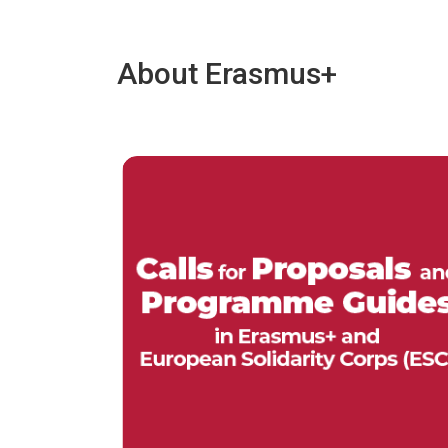
About Erasmus+